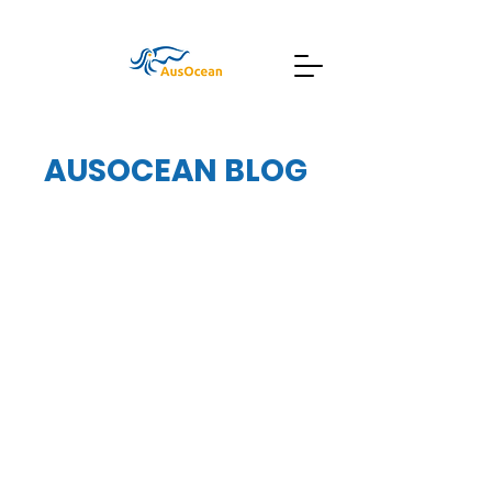
AUSOCEAN BLOG