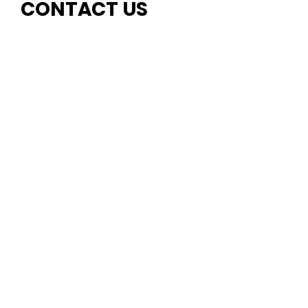
CONTACT US
First name
Last name
Email
Write a message
Submit
EMAIL