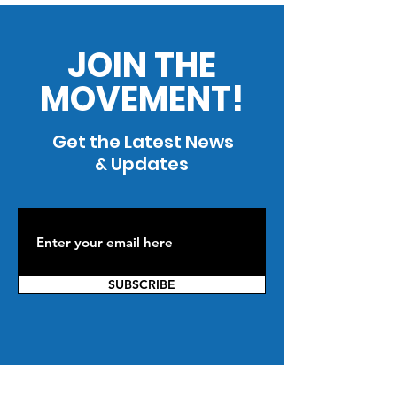
JOIN THE
MOVEMENT!
Get the Latest News
& Updates
SUBSCRIBE