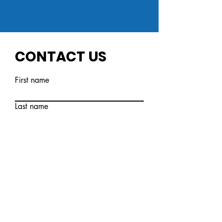
CONTACT US
First name
Last name
Email
Write a message
Submit