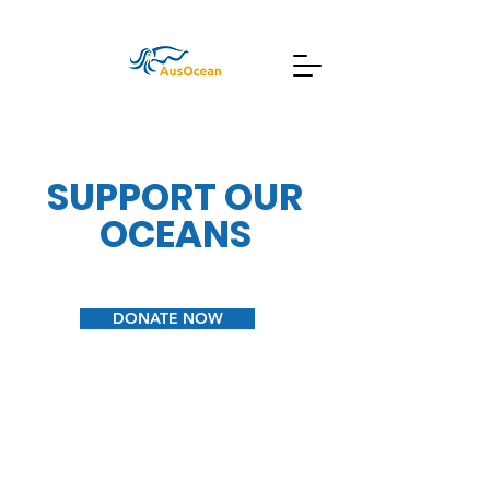
SUPPORT OUR
OCEANS
DONATE NOW