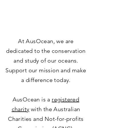
At AusOcean, we are
dedicated to the conservation
and study of our oceans.
Support our mission and make
a difference today.
AusOcean is a
registered
charity
with the Australian
Charities and Not-for-profits