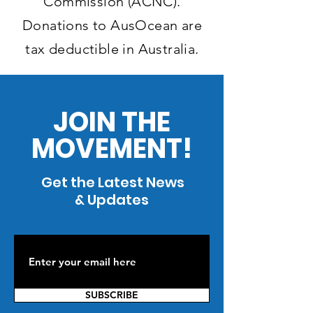
Commission (ACNC).
Donations to AusOcean are
tax deductible in Australia.
JOIN THE
MOVEMENT!
Get the Latest News
& Updates
SUBSCRIBE